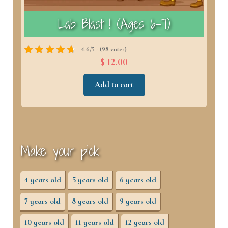
)
Lab Blast ! (Ages 6–7)
4.6/5 - (98 votes)
$ 12.00
Add to cart
Make your pick
4 years old
5 years old
6 years old
7 years old
8 years old
9 years old
10 years old
11 years old
12 years old