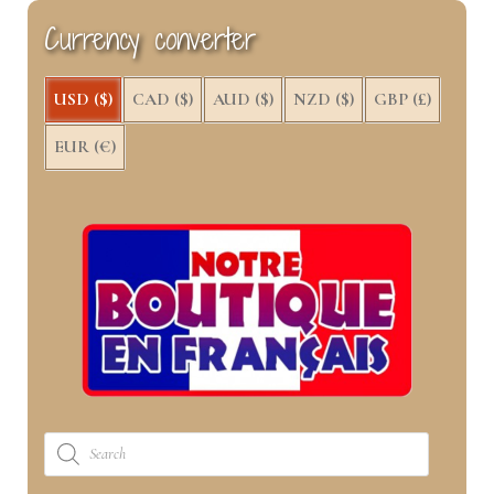
k
e
s
n
Currency converter
r
t
)
USD ($)
CAD ($)
AUD ($)
NZD ($)
GBP (£)
EUR (€)
Products
search