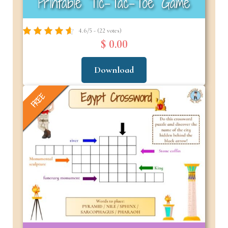
Printable Tic-Tac-Toe Game
4.6/5 - (22 votes)
$ 0.00
Download
FREE