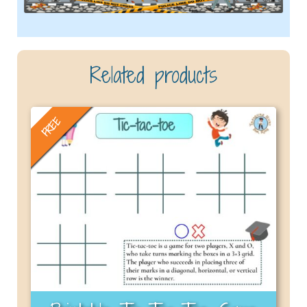
Related products
FREE