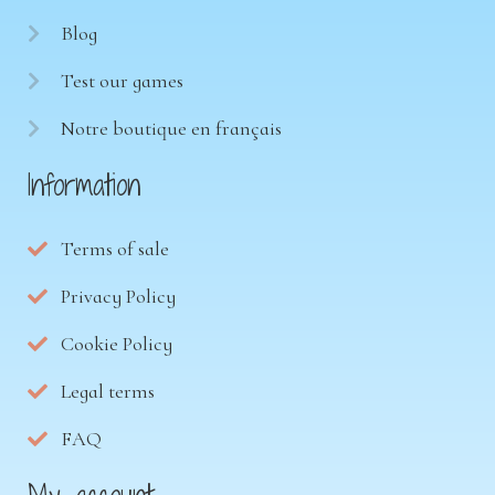
Blog
Test our games
Notre boutique en français
Information
Terms of sale
Privacy Policy
Cookie Policy
Legal terms
FAQ