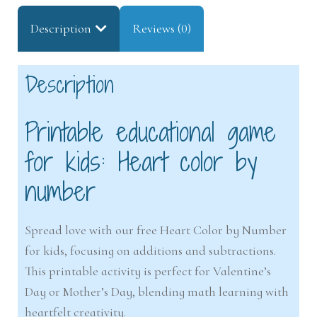
Description
Reviews (0)
Description
Printable educational game
for kids: Heart color by
number
Spread love with our free Heart Color by Number
for kids, focusing on additions and subtractions.
This printable activity is perfect for Valentine’s
Day or Mother’s Day, blending math learning with
heartfelt creativity.