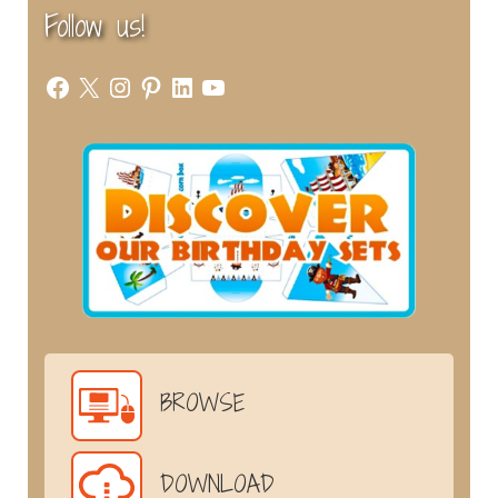
Follow us!
Facebook
X
Instagram
Pinterest
LinkedIn
YouTube
BROWSE
DOWNLOAD