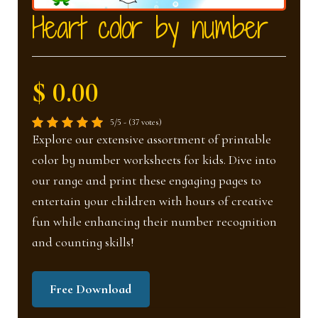
nd
u
Heart color by number
u
$ 0.00
5/5 - (37 votes)
Explore our extensive assortment of printable
color by number worksheets for kids. Dive into
our range and print these engaging pages to
entertain your children with hours of creative
fun while enhancing their number recognition
and counting skills!
Free Download