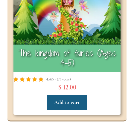
The kingdom of fairies (Ages
4–5)
4.8/5 - (78 votes)
$ 12.00
Add to cart