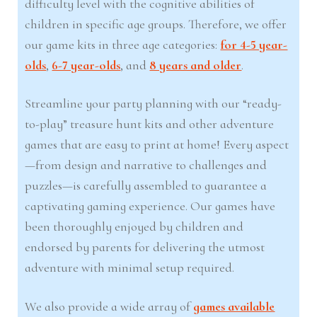
difficulty level with the cognitive abilities of
children in specific age groups. Therefore, we offer
our game kits in three age categories:
for 4-5 year-
olds
,
6-7 year-olds
, and
8 years and older
.
Streamline your party planning with our “ready-
to-play” treasure hunt kits and other adventure
games that are easy to print at home! Every aspect
—from design and narrative to challenges and
puzzles—is carefully assembled to guarantee a
captivating gaming experience. Our games have
been thoroughly enjoyed by children and
endorsed by parents for delivering the utmost
adventure with minimal setup required.
We also provide a wide array of
games available