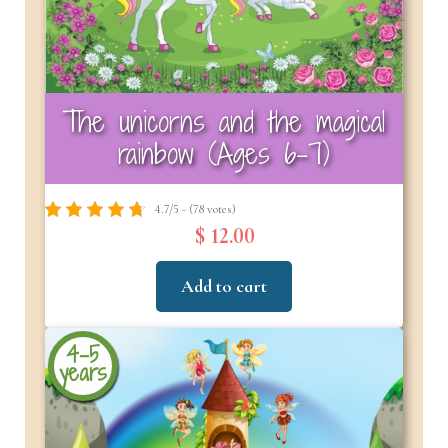
The unicorns and the magical
rainbow (Ages 6-7)
4.7/5 - (78 votes)
$ 12.00
Add to cart
4-5
years