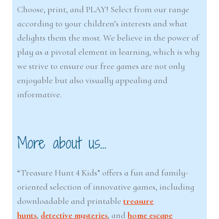
Choose, print, and PLAY! Select from our range
according to your children’s interests and what
delights them the most. We believe in the power of
play as a pivotal element in learning, which is why
we strive to ensure our free games are not only
enjoyable but also visually appealing and
informative.
More about us…
“Treasure Hunt 4 Kids” offers a fun and family-
oriented selection of innovative games, including
downloadable and printable
treasure
hunts
,
detective mysteries
, and
home escape