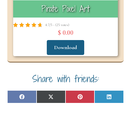
Pirate Pixel Art
4.7/5 - (25 votes)
$ 0.00
Download
Share with friends:
Share
Share
Share
Share
F
X
P
L
on
on
on
on
a
(
i
i
c
T
n
n
e
w
t
k
b
i
e
e
o
t
r
d
o
t
e
I