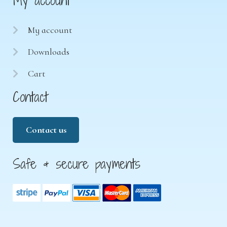
My account
My account
Downloads
Cart
Contact
Contact us
Safe & secure payments