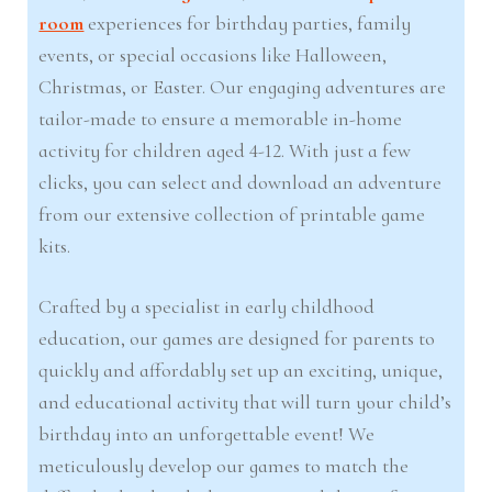
room
experiences for birthday parties, family
events, or special occasions like Halloween,
Christmas, or Easter. Our engaging adventures are
tailor-made to ensure a memorable in-home
activity for children aged 4-12. With just a few
clicks, you can select and download an adventure
from our extensive collection of printable game
kits.
Crafted by a specialist in early childhood
education, our games are designed for parents to
quickly and affordably set up an exciting, unique,
and educational activity that will turn your child’s
birthday into an unforgettable event! We
meticulously develop our games to match the