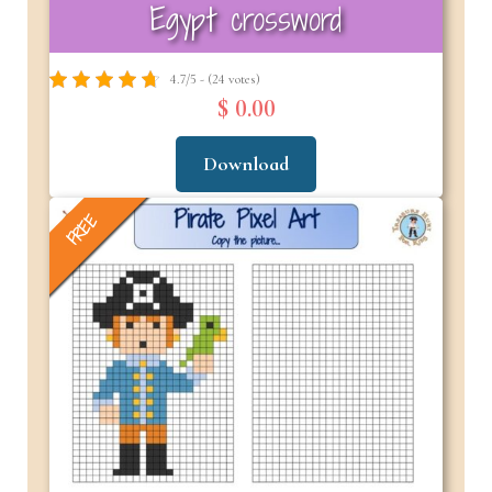
Egypt crossword
4.7/5 - (24 votes)
$ 0.00
Download
FREE