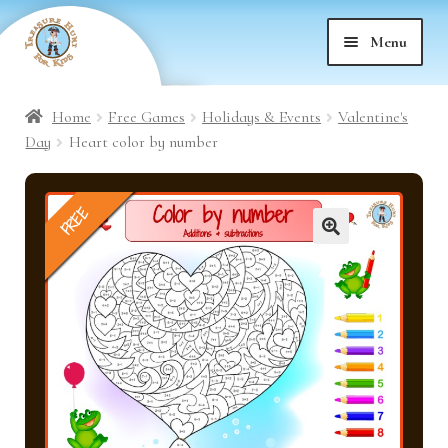
Skip
Skip
Menu
to
to
nd
navigation
content
Home
Free Games
Holidays & Events
Valentine's
nd
u
Day
Heart color by number
nd
u
FREE
nd
u
🔍
nd
u
nd
u
nd
u