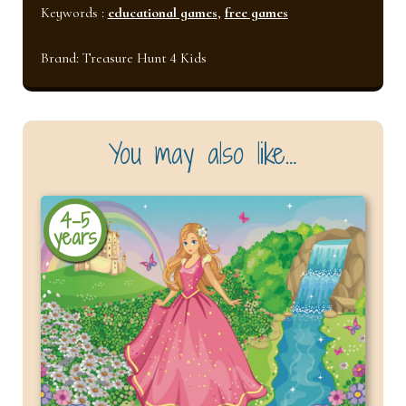
Keywords :
educational games
,
free games
Brand:
Treasure Hunt 4 Kids
You may also like…
4-5
years