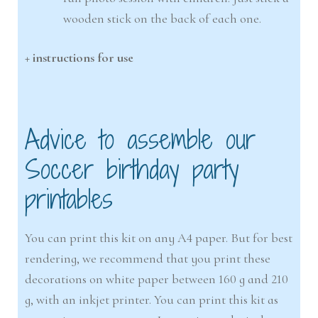
wooden stick on the back of each one.
+ instructions for use
Advice to assemble our
Soccer birthday party
printables
You can print this kit on any A4 paper. But for best
rendering, we recommend that you print these
decorations on white paper between 160 g and 210
g, with an inkjet printer. You can print this kit as