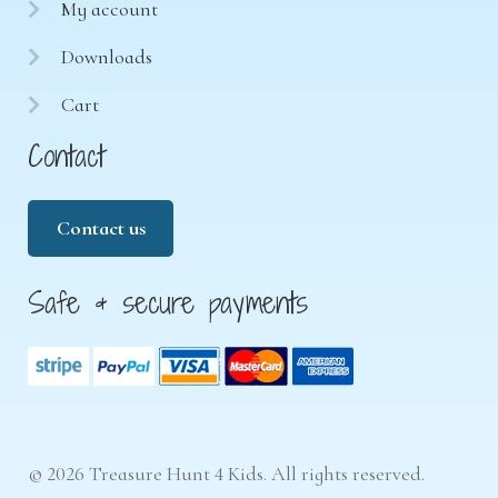
My account
Downloads
Cart
Contact
Contact us
Safe & secure payments
© 2026 Treasure Hunt 4 Kids. All rights reserved.