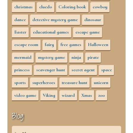
christmas
cluedo
Coloring book
cowboy
dance
detective mystery game
dinosaur
Easter
educational games
escape game
escape room
fairy
free games
Halloween
mermaid
mystery game
ninja
pirate
princess
scavenger hunt
secret agent
space
sports
superheroes
treasure hunt
unicorn
video game
Viking
wizard
Xmas
zoo
Blog