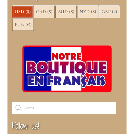
)
USD ($)
CAD ($)
AUD ($)
NZD ($)
GBP (£)
EUR (€)
Products
search
Follow us!