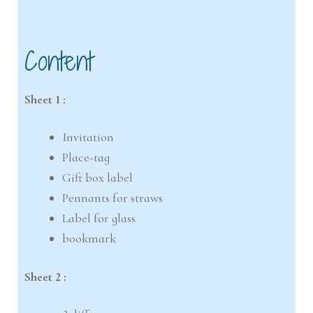
Content
Sheet 1 :
Invitation
Place-tag
Gift box label
Pennants for straws
Label for glass
bookmark
Sheet 2 :