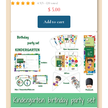
4.9/5 - (20 votes)
$ 5.00
Add to cart
Kindergarten birthday party set