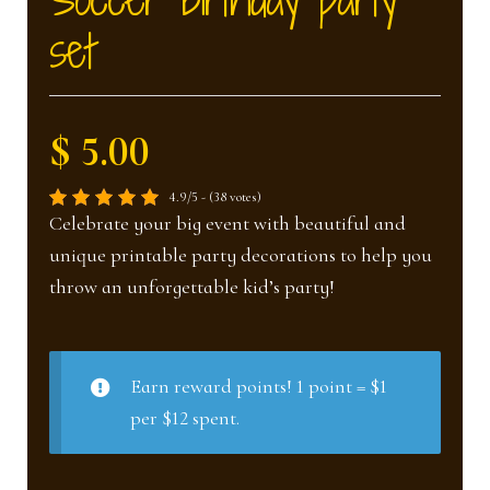
nd
u
set
u
$ 5.00
4.9/5 - (38 votes)
Celebrate your big event with beautiful and
unique printable party decorations to help you
throw an unforgettable kid’s party!
Earn reward points! 1 point = $1
per $12 spent.