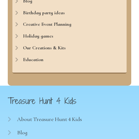
Blog
Birthday party ideas
Creative Event Planning
Holiday games
Our Creations & Kits
Education
Treasure Hunt 4 Kids
About Treasure Hunt 4 Kids
Blog