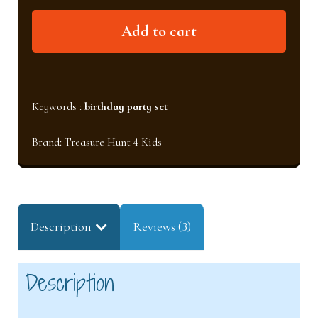
Soccer
Add to cart
birthday
party
set
quantity
Keywords :
birthday party set
Brand:
Treasure Hunt 4 Kids
Description
Reviews (3)
Description