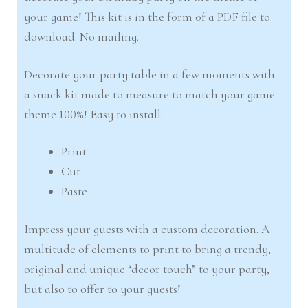
your game! This kit is in the form of a PDF file to
download. No mailing.
Decorate your party table in a few moments with
a snack kit made to measure to match your game
theme 100%! Easy to install:
Print
Cut
Paste
Impress your guests with a custom decoration. A
multitude of elements to print to bring a trendy,
original and unique “decor touch” to your party,
but also to offer to your guests!