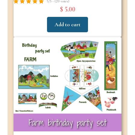
5/5 - (20 votes)
$ 5.00
Add to cart
Farm birthday party set