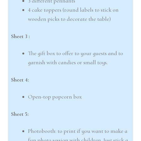
3 different pennants
4 cake toppers (round labels to stick on
wooden picks to decorate the table)
Sheet 3 :
The gift box to offer to your guests and to
garnish with candies or small toys.
Sheet 4:
Open-top popcorn box
Sheet 5:
Photobooth: to print if you want to make a
fun photo session with children. Just stick a