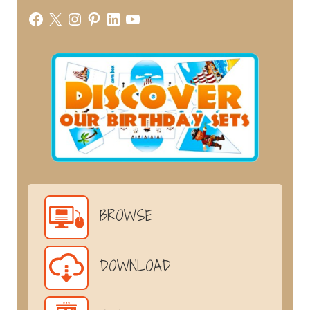
Facebook
X
Instagram
Pinterest
LinkedIn
YouTube
BROWSE
DOWNLOAD