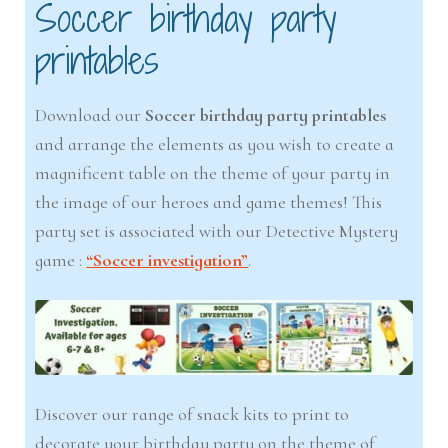
Soccer birthday party
printables
Download our
Soccer birthday party printables
and arrange the elements as you wish to create a
magnificent table on the theme of your party in
the image of our heroes and game themes! This
party set is associated with our Detective Mystery
game :
“Soccer investigation”
.
Discover our range of snack kits to print to
decorate your birthday party on the theme of