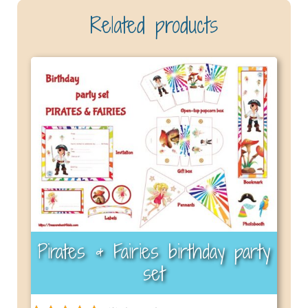
Related products
Pirates & Fairies birthday party
set