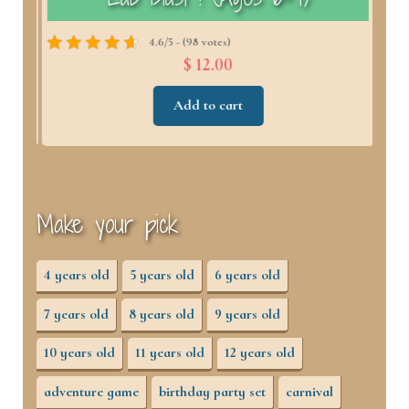
4.6/5 - (98 votes)
$ 12.00
Add to cart
Make your pick
4 years old
5 years old
6 years old
7 years old
8 years old
9 years old
10 years old
11 years old
12 years old
adventure game
birthday party set
carnival