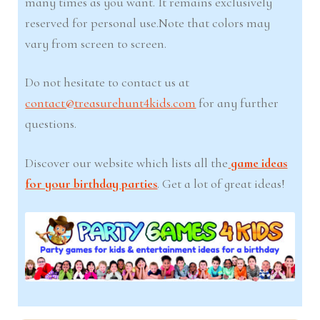
many times as you want. It remains exclusively
reserved for personal use.Note that colors may
vary from screen to screen.
Do not hesitate to contact us at
contact@treasurehunt4kids.com
for any further
questions.
Discover our website which lists all the
game ideas
for your birthday parties
. Get a lot of great ideas!