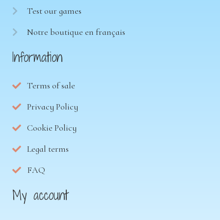
Test our games
Notre boutique en français
Information
Terms of sale
Privacy Policy
Cookie Policy
Legal terms
FAQ
My account