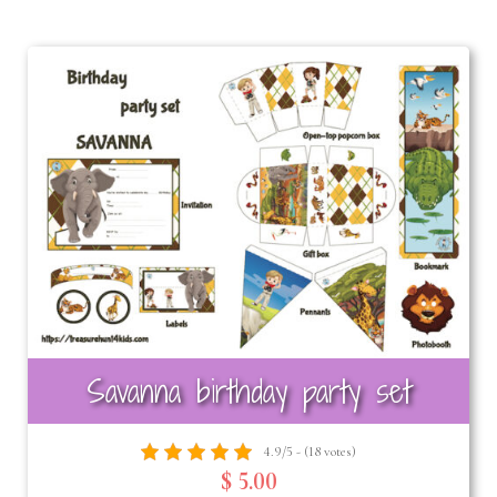
Savanna birthday party set
4.9/5 - (18 votes)
$ 5.00