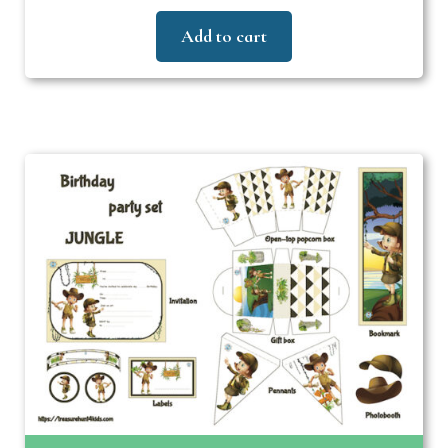
Add to cart