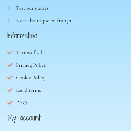
Test our games
Notre boutique en français
Information
Terms of sale
Privacy Policy
Cookie Policy
Legal terms
FAQ
My account