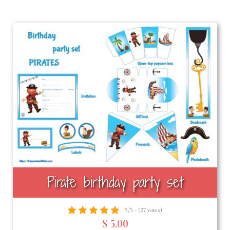
Pirate birthday party set
5/5 - (27 votes)
$ 5.00