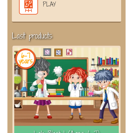
PLAY
Last products
6-7
years
y