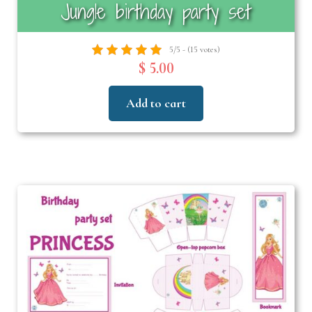
Jungle birthday party set
5/5 - (15 votes)
$ 5.00
Add to cart