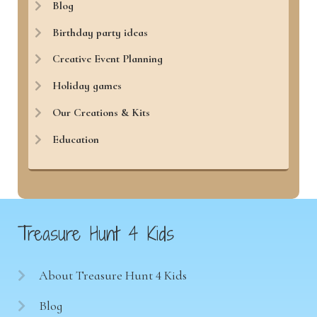
Blog
Birthday party ideas
Creative Event Planning
Holiday games
Our Creations & Kits
Education
Treasure Hunt 4 Kids
About Treasure Hunt 4 Kids
Blog