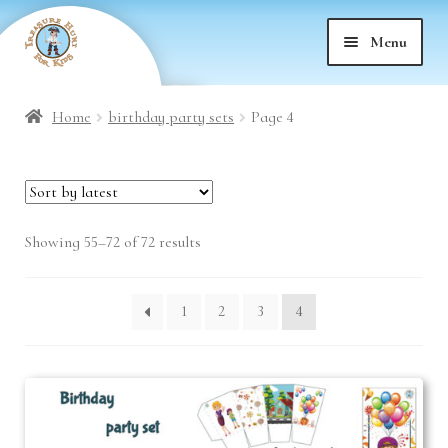
Skip
Skip
Menu
to
to
nd
navigation
content
Home
birthday party sets
Page 4
nd
u
nd
u
Sorted
Showing 55–72 of 72 results
nd
u
by
latest
u
1
2
3
4