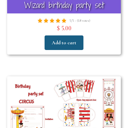
Wizard birthday party set
5/5 - (18 votes)
$ 5.00
Add to cart