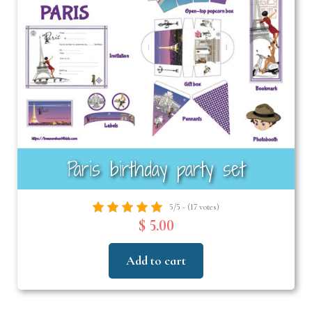
Paris birthday party set
5/5 - (17 votes)
$ 5.00
Add to cart