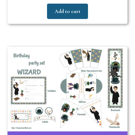
Add to cart