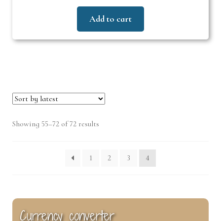
Add to cart
Sorted
Showing 55–72 of 72 results
by
latest
1
2
3
4
Currency converter