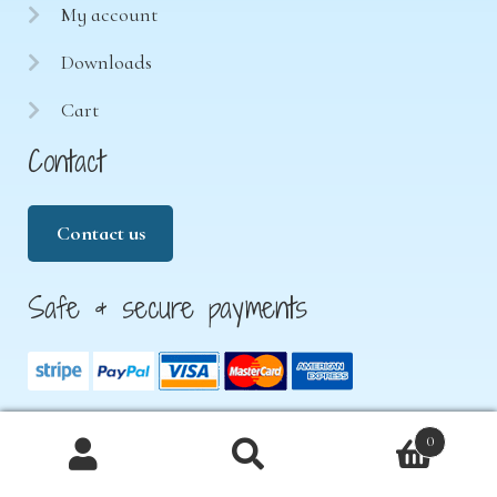
My account
Downloads
Cart
Contact
Contact us
Safe & secure payments
0
Products
© 2026 Treasure Hunt 4 Kids. All rights reserved.
search