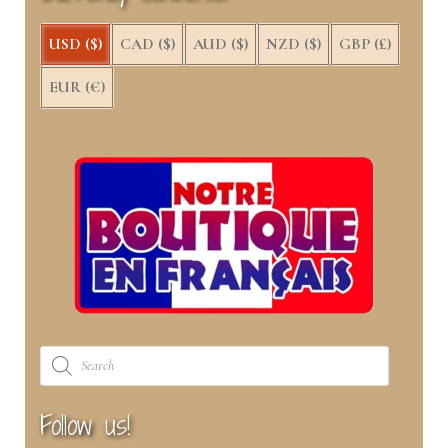
USD ($)
CAD ($)
AUD ($)
NZD ($)
GBP (£)
EUR (€)
Products
search
Follow us!