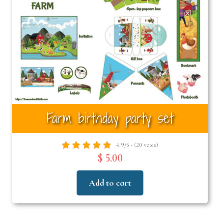
Farm birthday party set
4.9/5 - (20 votes)
$ 5.00
Add to cart