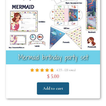
Mermaid birthday party set
4.7/5 - (21 votes)
$ 5.00
Add to cart