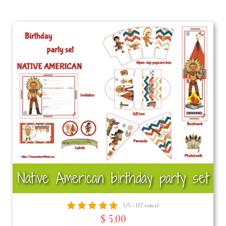
Native American birthday party set
5/5 - (17 votes)
$ 5.00