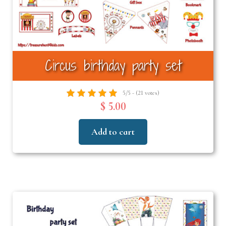
Circus birthday party set
5/5 - (21 votes)
$ 5.00
Add to cart