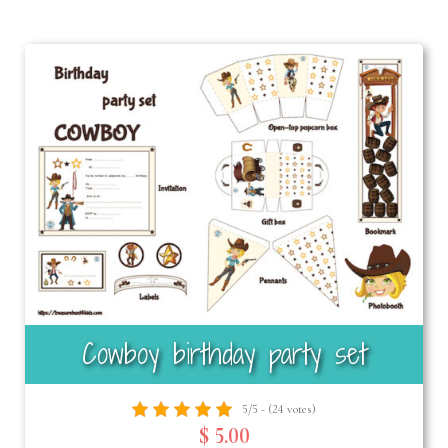
Cowboy birthday party set
5/5 - (24 votes)
$ 5.00