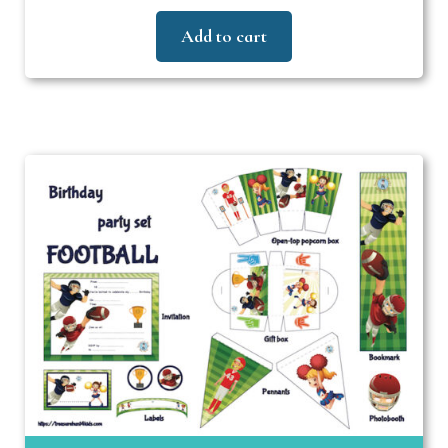
Add to cart