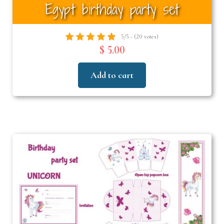
Egypt birthday party set
5/5 - (20 votes)
$ 5.00
Add to cart