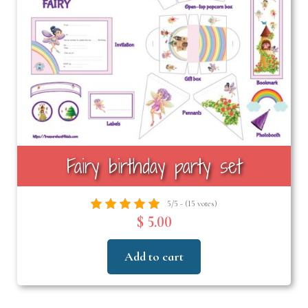
Fairy birthday party set
5/5 - (15 votes)
$ 5.00
Add to cart