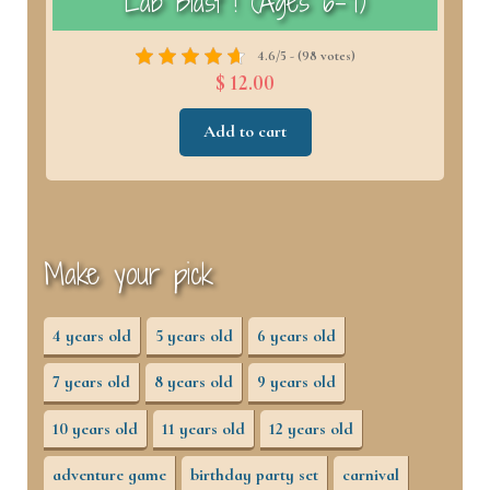
)
Lab Blast ! (Ages 6–7)
4.6/5 - (98 votes)
$ 12.00
Add to cart
Make your pick
4 years old
5 years old
6 years old
7 years old
8 years old
9 years old
10 years old
11 years old
12 years old
adventure game
birthday party set
carnival