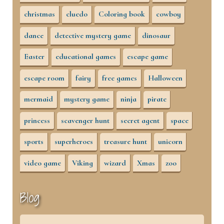
christmas
cluedo
Coloring book
cowboy
dance
detective mystery game
dinosaur
Easter
educational games
escape game
escape room
fairy
free games
Halloween
mermaid
mystery game
ninja
pirate
princess
scavenger hunt
secret agent
space
sports
superheroes
treasure hunt
unicorn
video game
Viking
wizard
Xmas
zoo
Blog