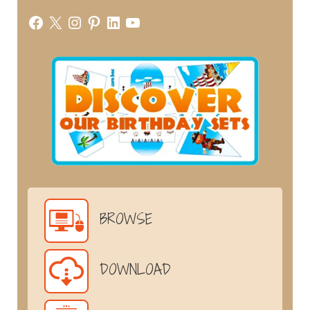
Facebook
X
Instagram
Pinterest
LinkedIn
YouTube
BROWSE
DOWNLOAD