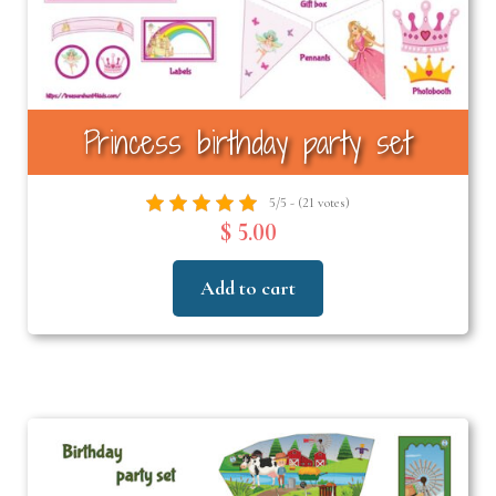
Princess birthday party set
5/5 - (21 votes)
$ 5.00
Add to cart