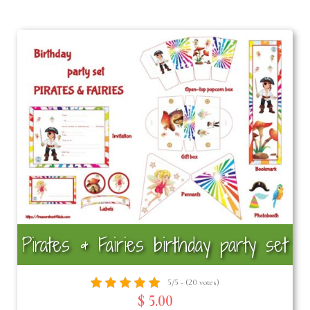
Pirates & Fairies birthday party set
5/5 - (20 votes)
$ 5.00