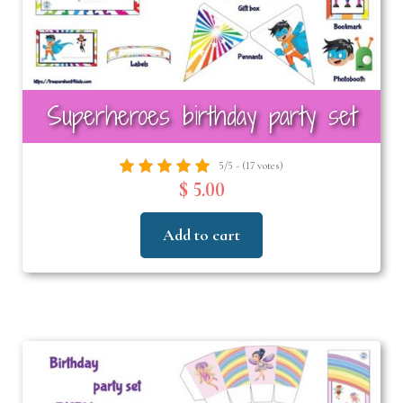
Superheroes birthday party set
5/5 - (17 votes)
$ 5.00
Add to cart