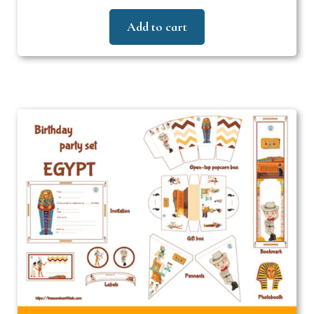
Add to cart