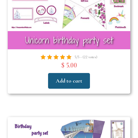
Unicorn birthday party set
5/5 - (22 votes)
$ 5.00
Add to cart