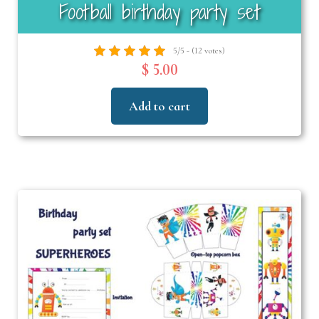
Football birthday party set
5/5 - (12 votes)
$ 5.00
Add to cart