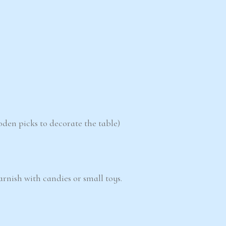
oden picks to decorate the table)
garnish with candies or small toys.