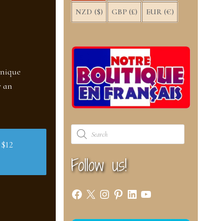
NZD ($)
GBP (£)
EUR (€)
unique
w an
Products
search
 $12
Follow us!
Facebook
X
Instagram
Pinterest
LinkedIn
YouTube