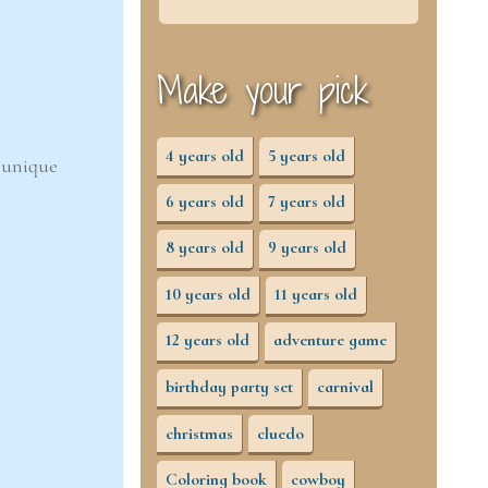
Make your pick
4 years old
5 years old
d unique
6 years old
7 years old
8 years old
9 years old
10 years old
11 years old
12 years old
adventure game
birthday party set
carnival
christmas
cluedo
Coloring book
cowboy