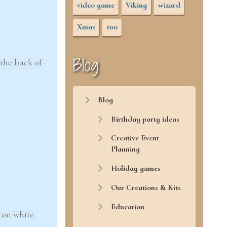
video game
Viking
wizard
Xmas
zoo
Blog
 the back of
Blog
Birthday party ideas
Creative Event
Planning
Holiday games
Our Creations & Kits
Education
 on white