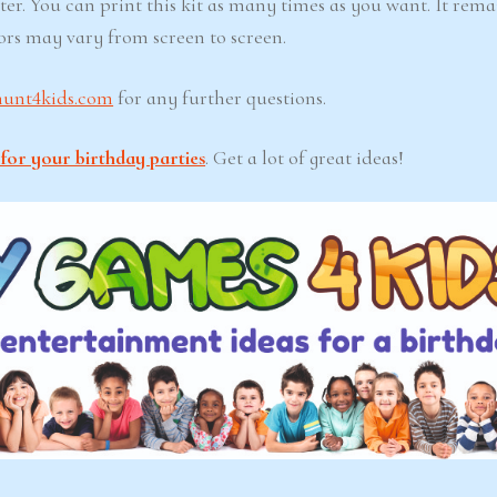
ter. You can print this kit as many times as you want. It rema
lors may vary from screen to screen.
hunt4kids.com
for any further questions.
for your birthday parties
. Get a lot of great ideas!