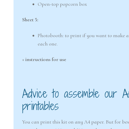
Open-top popcorn box
Sheet 5:
Photobooth: to print if you want to make a 
each one.
+ instructions for use
Advice to assemble our Ar
printables
You can print this kit on any A4 paper. But for b