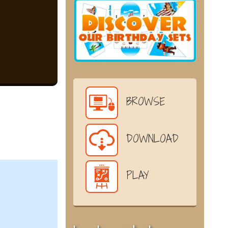
BROWSE
DOWNLOAD
PLAY