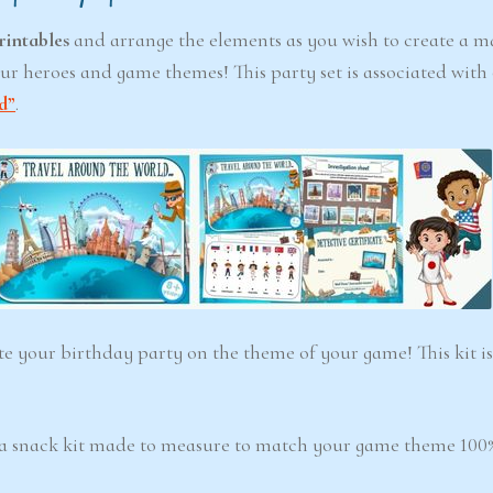
rintables
and arrange the elements as you wish to create a m
ur heroes and game themes! This party set is associated with
6-7
6-7
d”
.
years
years
ster
Detective Academy
Lab Bla
 Mystery
(Ages 6-7)
6–7)
ate your birthday party on the theme of your game! This kit is
4.5/5 - (100 votes)
$ 12.00
/5 - (99 votes)
00
Add to cart
Ad
 a snack kit made to measure to match your game theme 100%
cart