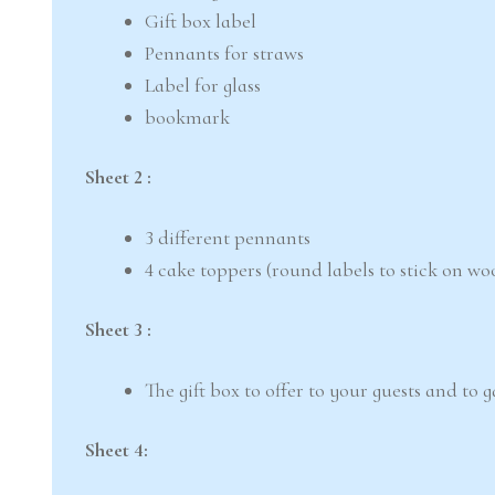
Gift box label
Pennants for straws
Label for glass
bookmark
Sheet 2 :
3 different pennants
4 cake toppers (round labels to stick on wo
Sheet 3 :
The gift box to offer to your guests and to 
Sheet 4: