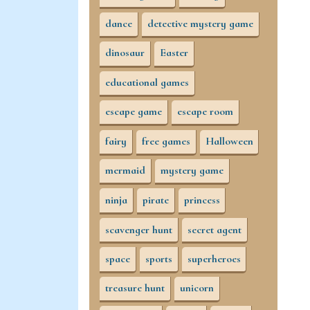
dance
detective mystery game
dinosaur
Easter
educational games
escape game
escape room
fairy
free games
Halloween
mermaid
mystery game
ninja
pirate
princess
scavenger hunt
secret agent
space
sports
superheroes
treasure hunt
unicorn