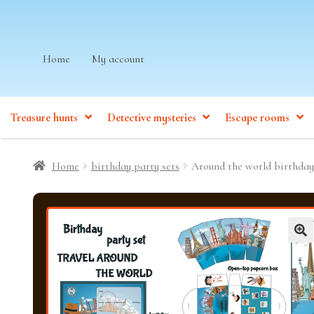
Skip
Skip
Home
My account
to
to
navigation
content
Treasure hunts
Detective mysteries
Escape rooms
Home
birthday party sets
Around the world birthday
🔍