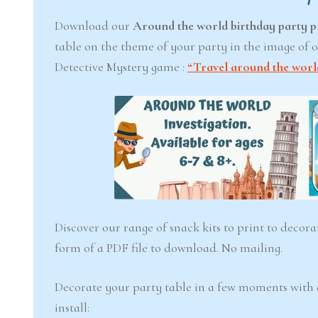
Download our
Around the world birthday party p
table on the theme of your party in the image of o
6-7
Detective Mystery game :
“Travel around the worl
years
The Ea
Snowstorm
(Ages 
Discover our range of snack kits to print to decor
form of a PDF file to download. No mailing.
4.6
$ 12.
Decorate your party table in a few moments with
Add to 
install: