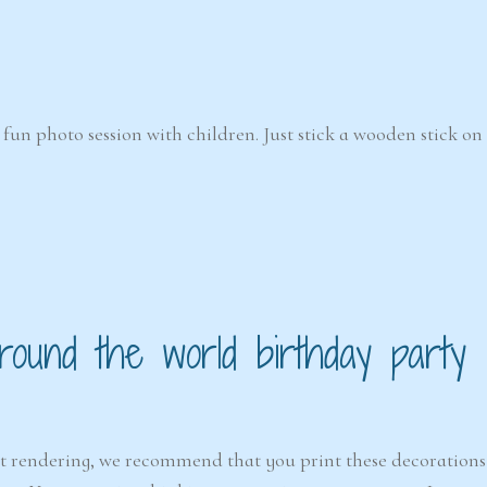
fun photo session with children. Just stick a wooden stick on
ound the world birthday party
est rendering, we recommend that you print these decorations