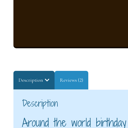
Description
Reviews (2)
Description
Around the world birthday 