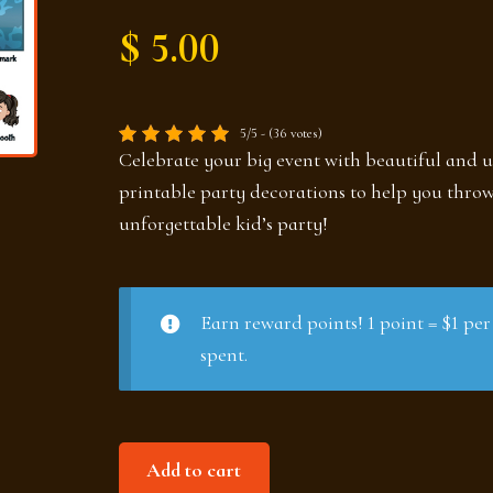
$ 5.00
5/5 - (36 votes)
Celebrate your big event with beautiful and 
printable party decorations to help you thro
unforgettable kid’s party!
Earn reward points! 1 point = $1 per
spent.
Around
Add to cart
the