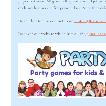
paper between 160 g and 210 g, with an inkjet prin
exclusively reserved for personal use.Note that co
Do not hesitate to contact us at
contact@treasure
Discover our website which lists all the
game ideas 