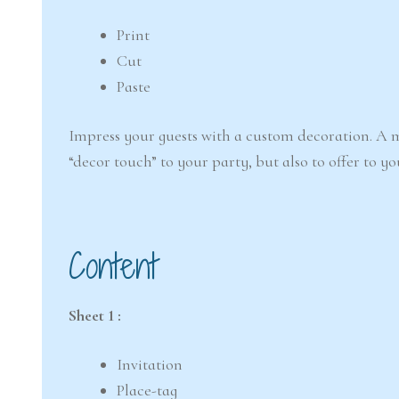
Print
Cut
Paste
Impress your guests with a custom decoration. A m
“decor touch” to your party, but also to offer to yo
Content
Sheet 1 :
Invitation
Place-tag