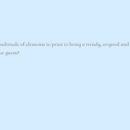
ultitude of elements to print to bring a trendy, original an
ur guests!