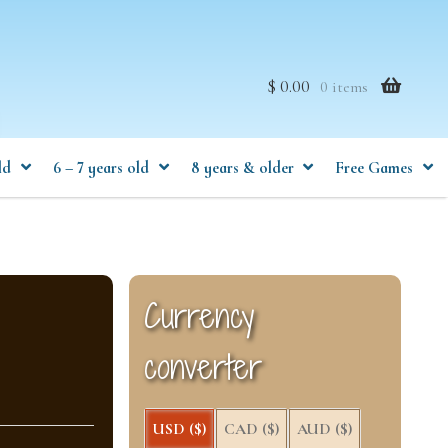
$ 0.00
0 items
ld
6 – 7 years old
8 years & older
Free Games
Currency
converter
USD ($)
CAD ($)
AUD ($)