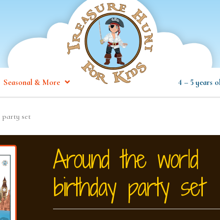
Seasonal & More
4 – 5 years o
 party set
Around the world
birthday party set