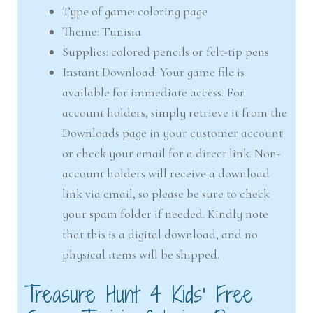
Type of game: coloring page
Theme: Tunisia
Supplies: colored pencils or felt-tip pens
Instant Download: Your game file is
available for immediate access. For
account holders, simply retrieve it from the
Downloads page in your customer account
or check your email for a direct link. Non-
account holders will receive a download
link via email, so please be sure to check
your spam folder if needed. Kindly note
that this is a digital download, and no
physical items will be shipped.
Treasure Hunt 4 Kids’ Free