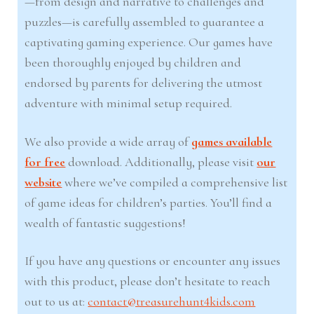
—from design and narrative to challenges and
puzzles—is carefully assembled to guarantee a
captivating gaming experience. Our games have
been thoroughly enjoyed by children and
endorsed by parents for delivering the utmost
adventure with minimal setup required.
We also provide a wide array of
games available
for free
download. Additionally, please visit
our
website
where we’ve compiled a comprehensive list
of game ideas for children’s parties. You’ll find a
wealth of fantastic suggestions!
If you have any questions or encounter any issues
with this product, please don’t hesitate to reach
out to us at:
contact@treasurehunt4kids.com