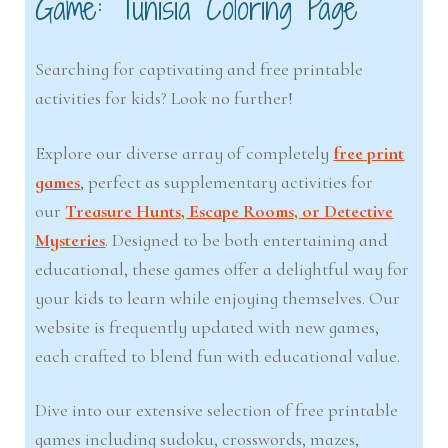
Game: Tunisia Coloring Page
Searching for captivating and free printable
activities for kids? Look no further!
Explore our diverse array of completely
free print
games
, perfect as supplementary activities for
our
Treasure Hunts, Escape Rooms, or Detective
Mysteries
. Designed to be both entertaining and
educational, these games offer a delightful way for
your kids to learn while enjoying themselves. Our
website is frequently updated with new games,
each crafted to blend fun with educational value.
Dive into our extensive selection of free printable
games including sudoku, crosswords, mazes,