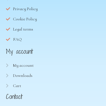
Privacy Policy
Cookie Policy
Legal terms
FAQ
My account
My account
Downloads
Cart
Contact