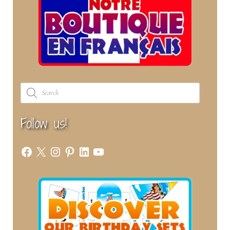
Products
search
Follow us!
Facebook
X
Instagram
Pinterest
LinkedIn
YouTube