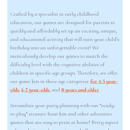
Crafted by a specialist in early childhood
education, our games are designed for parents to
quickly and affordably set up an exciting, unique,
and educational activity that will turn your child’s
birthday into an unforgettable event! We
meticulously develop our games to match the
difficulty level with the cognitive abilities of
children in specific age groups. Therefore, we offer
our game kits in three age categories:
for 4-5 year-
olds
,
6-7 year-olds
, and
8 years and older
.
Streamline your party planning with our “ready-
to-play” treasure hunt kits and other adventure
games that are easy to print at home! Every aspect