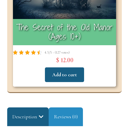
The Secret of the Old Manor
(Ages 10+)
4.5/5 - (127 votes)
$ 12.00
Add to cart
Description
Reviews (0)