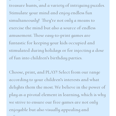
treasure hunts, and a variety of intriguing puzzles.
Stimulate your mind and enjoy endless fun
simultaneously! They’re not only a means to
exercise the mind but also a source of endless
amusement. These easy-to-print games are
fantastic for keeping your kids occupied and
stimulated during holidays or for injecting a dose
of fun into children’s birthday parties.
Choose, print, and PLAY! Select from our range
according to your children’s interests and what
delights them the most. We believe in the power of
play as a pivotal element in learning, which is why
we strive to ensure our free games are not only
enjoyable but also visually appealing and