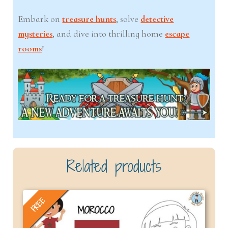
Embark on
treasure hunts
, solve
detective
mysteries
, and dive into thrilling home
escape
rooms
!
Related products
FREE