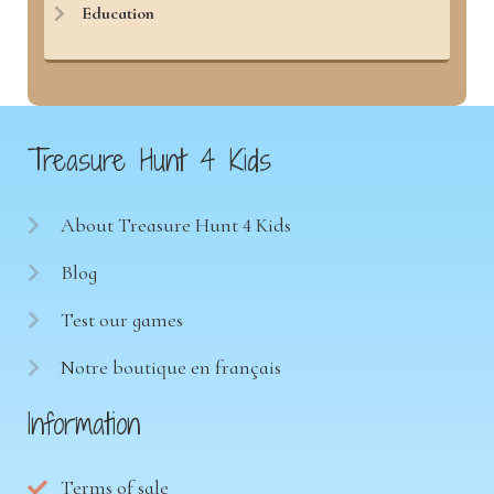
Education
Treasure Hunt 4 Kids
About Treasure Hunt 4 Kids
Blog
Test our games
Notre boutique en français
Information
Terms of sale