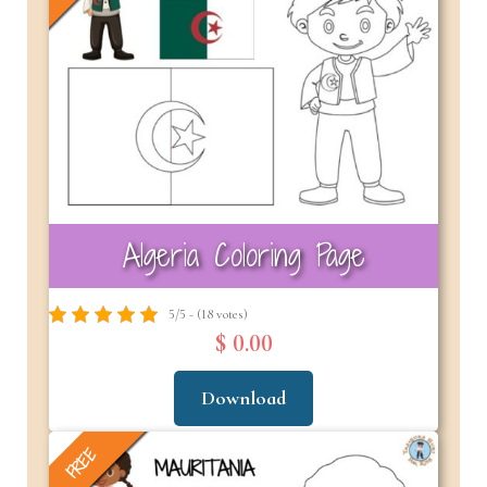
Algeria Coloring Page
5/5 - (18 votes)
$ 0.00
Download
FREE