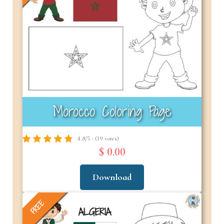
Morocco Coloring Page
4.8/5 - (19 votes)
$ 0.00
Download
FREE