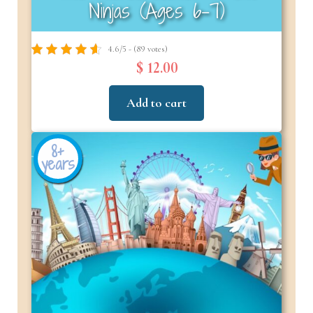
Ninjas (Ages 6-7)
4.6/5 - (89 votes)
$ 12.00
Add to cart
8+
years