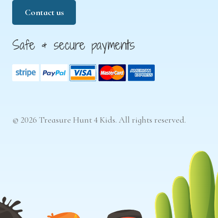
Contact us
Safe & secure payments
© 2026 Treasure Hunt 4 Kids. All rights reserved.