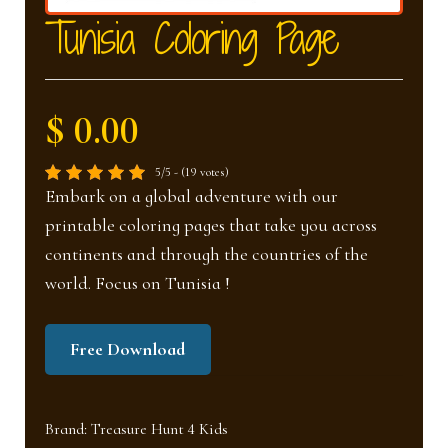
nd
u
Tunisia Coloring Page
u
$ 0.00
5/5 - (19 votes)
Embark on a global adventure with our
printable coloring pages that take you across
continents and through the countries of the
world. Focus on Tunisia !
Free Download
Brand:
Treasure Hunt 4 Kids