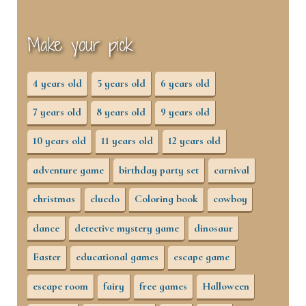
Make your pick
4 years old
5 years old
6 years old
7 years old
8 years old
9 years old
10 years old
11 years old
12 years old
adventure game
birthday party set
carnival
christmas
cluedo
Coloring book
cowboy
dance
detective mystery game
dinosaur
Easter
educational games
escape game
escape room
fairy
free games
Halloween