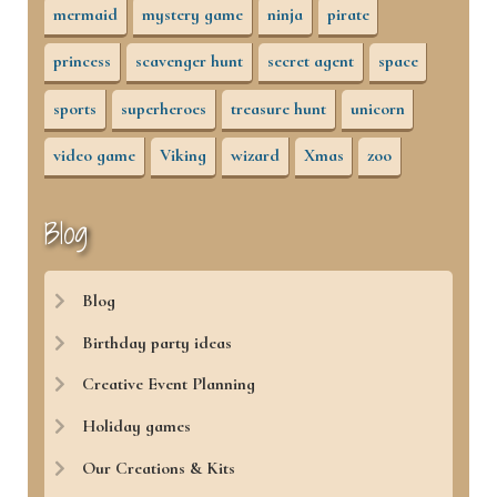
mermaid
mystery game
ninja
pirate
princess
scavenger hunt
secret agent
space
sports
superheroes
treasure hunt
unicorn
video game
Viking
wizard
Xmas
zoo
Blog
Blog
Birthday party ideas
Creative Event Planning
Holiday games
Our Creations & Kits