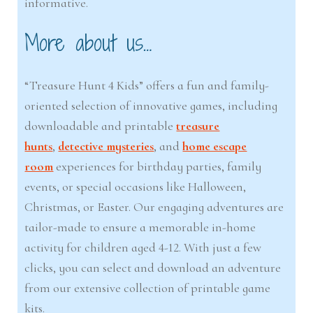
informative.
More about us…
“Treasure Hunt 4 Kids” offers a fun and family-
oriented selection of innovative games, including
downloadable and printable
treasure
hunts
,
detective mysteries
, and
home escape
room
experiences for birthday parties, family
events, or special occasions like Halloween,
Christmas, or Easter. Our engaging adventures are
tailor-made to ensure a memorable in-home
activity for children aged 4-12. With just a few
clicks, you can select and download an adventure
from our extensive collection of printable game
kits.