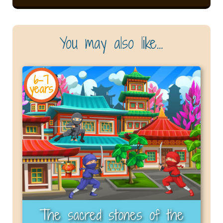
You may also like…
6-7
years
The sacred stones of the