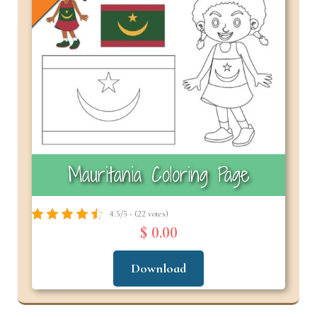
Mauritania Coloring Page
4.5/5 - (22 votes)
$ 0.00
Download