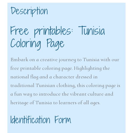
Description
Free printables: Tunisia
Coloring Page
Embark on a creative journey to Tunisia with our
free printable coloring page. Highlighting the
national flag and a character dressed in
traditional Tunisian clothing, this coloring page is
a fun way to introduce the vibrant culture and
heritage of Tunisia to learners of all ages.
Identification Form