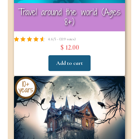
Travel around the world (Ages
8+)
4.6/5 - (119 votes)
$ 12.00
Add to cart
10+
years