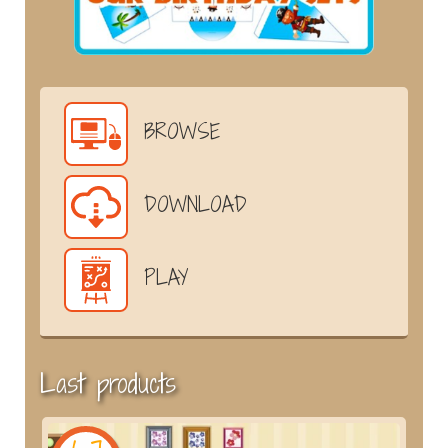
BROWSE
DOWNLOAD
PLAY
Last products