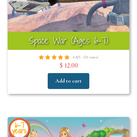
Space War (Ages 6-7)
4.8/5 - (76 votes)
$ 12.00
Add to cart
6-7
years