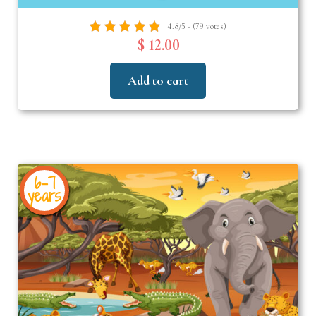
4.8/5 - (79 votes)
$ 12.00
Add to cart
6-7
years