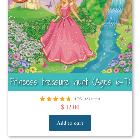
Princess treasure hunt (Ages 6-7)
4.7/5 - (83 votes)
$ 12.00
Add to cart