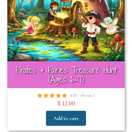
Pirates & Fairies Treasure Hunt
(Ages 6-7)
4.8/5 - (91 votes)
$ 12.00
Add to cart