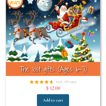
years
The lost gifts (Ages 6-7)
4.6/5 - (95 votes)
$ 12.00
Add to cart