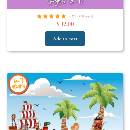
(Ages 6–7)
4.8/5 - (79 votes)
$ 12.00
Add to cart
6-7
years