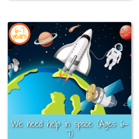
6-7
years
We need help in space (Ages 6–
7)