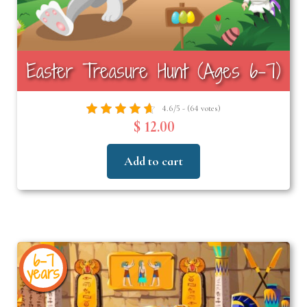
Easter Treasure Hunt (Ages 6-7)
4.6/5 - (64 votes)
$ 12.00
Add to cart
6-7
years