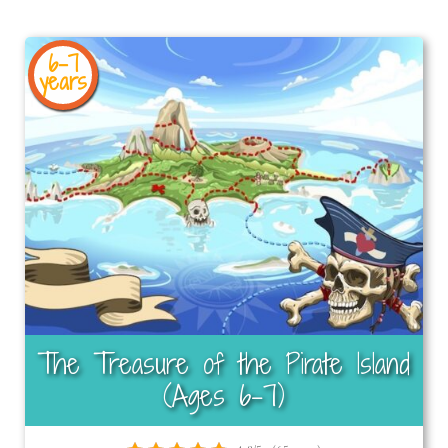
6-7
years
The Treasure of the Pirate Island
(Ages 6-7)