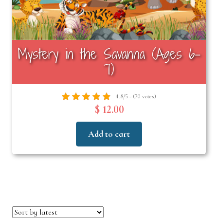
Mystery in the Savanna (Ages 6–
7)
4.8/5 - (70 votes)
$ 12.00
Add to cart