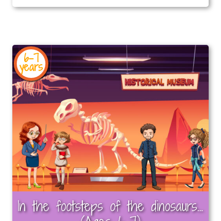
6-7
years
In the footsteps of the dinosaurs…