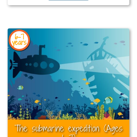
6-7
years
The submarine expedition (Ages