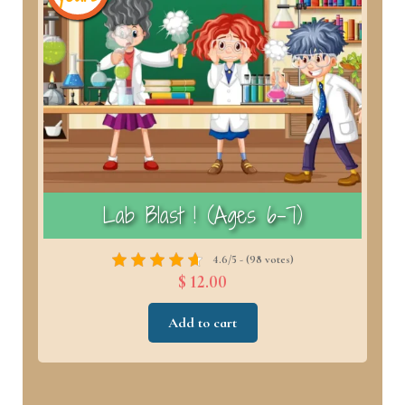
)
Lab Blast ! (Ages 6–7)
4.6/5 - (98 votes)
$ 12.00
Add to cart