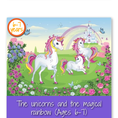
6-7
years
The unicorns and the magical
rainbow (Ages 6-7)