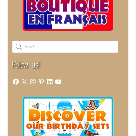
Products
search
Follow us!
Facebook
X
Instagram
Pinterest
LinkedIn
YouTube