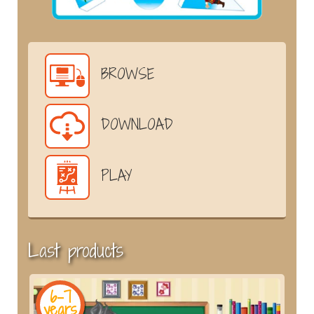
BROWSE
DOWNLOAD
PLAY
Last products
6-7
years
y