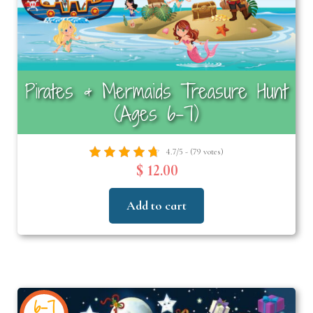
Pirates & Mermaids Treasure Hunt
(Ages 6-7)
4.7/5 - (79 votes)
$ 12.00
Add to cart
6-7