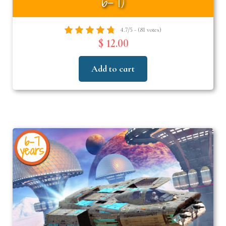
6–7)
4.7/5 - (81 votes)
$ 12.00
Add to cart
6-7
years