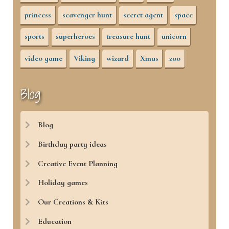
princess
scavenger hunt
secret agent
space
sports
superheroes
treasure hunt
unicorn
video game
Viking
wizard
Xmas
zoo
Blog
Blog
Birthday party ideas
Creative Event Planning
Holiday games
Our Creations & Kits
Education