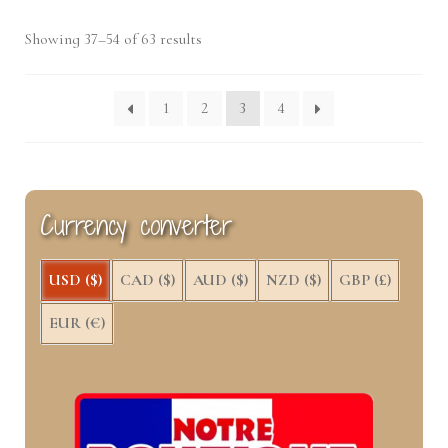
Sorted
Showing 37–54 of 63 results
by
latest
1
2
3
4
Currency converter
USD ($)
CAD ($)
AUD ($)
NZD ($)
GBP (£)
EUR (€)