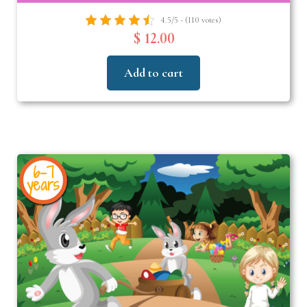
4.5/5 - (110 votes)
$ 12.00
Add to cart
6-7
years