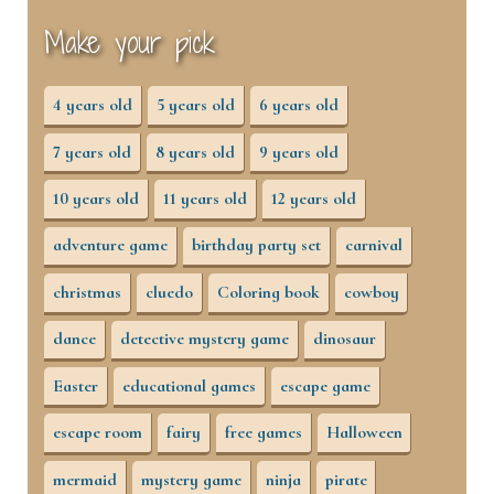
Make your pick
4 years old
5 years old
6 years old
7 years old
8 years old
9 years old
10 years old
11 years old
12 years old
adventure game
birthday party set
carnival
christmas
cluedo
Coloring book
cowboy
dance
detective mystery game
dinosaur
Easter
educational games
escape game
escape room
fairy
free games
Halloween
mermaid
mystery game
ninja
pirate