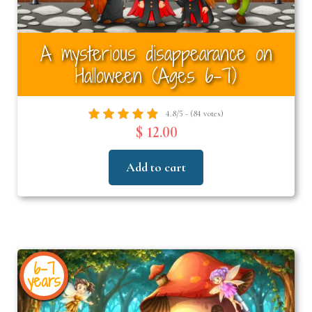
A mysterious disappearance on
Halloween (Ages 6–7)
4.8/5 - (84 votes)
$ 12.00
Add to cart
6-7
years