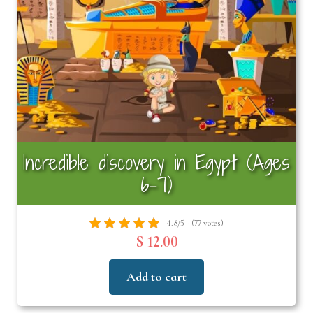
Incredible discovery in Egypt (Ages
6–7)
4.8/5 - (77 votes)
$ 12.00
Add to cart