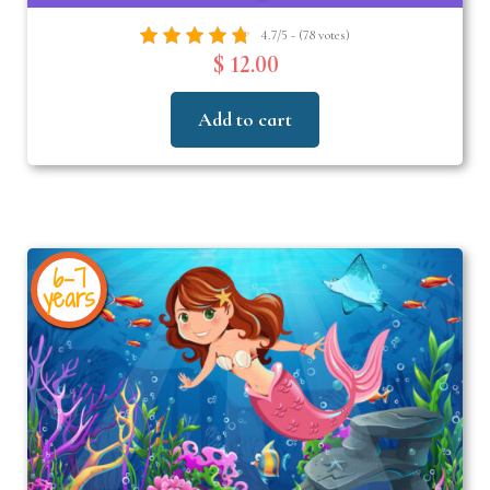
4.7/5 - (78 votes)
$ 12.00
Add to cart
6-7
years