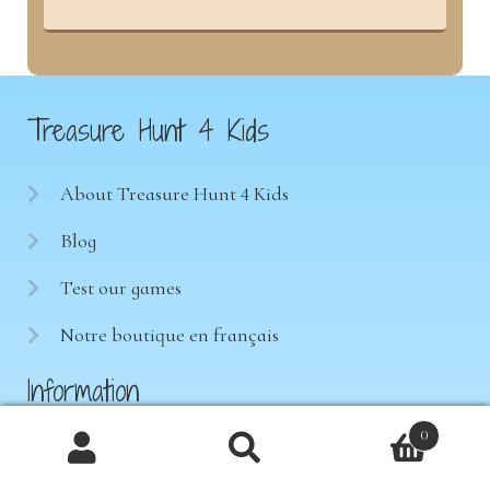
Treasure Hunt 4 Kids
About Treasure Hunt 4 Kids
Blog
Test our games
Notre boutique en français
Information
0
Terms of sale
Products
search