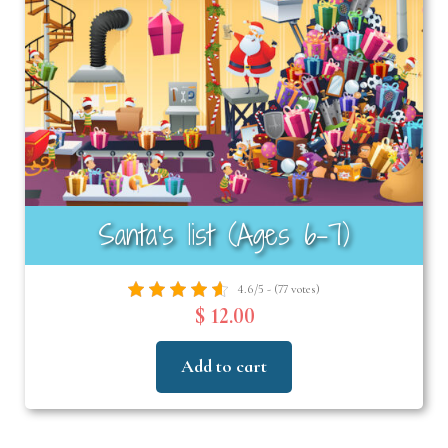
Santa’s list (Ages 6–7)
4.6/5 - (77 votes)
$ 12.00
Add to cart