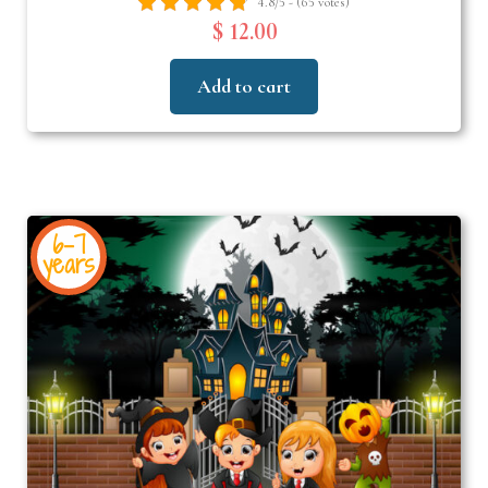
4.8/5 - (65 votes)
$ 12.00
Add to cart
6-7
years