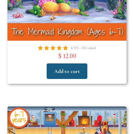
The Mermaid Kingdom (Ages 6-7)
4.9/5 - (76 votes)
$ 12.00
Add to cart
6-7
years