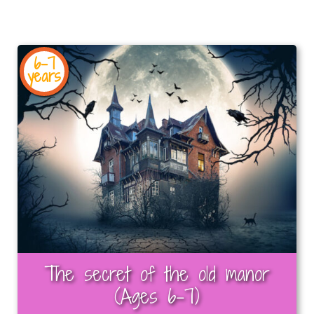
6-7
years
The secret of the old manor
(Ages 6-7)